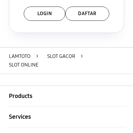
LOGIN
DAFTAR
Layer Popup Close
LAMTOTO
>
SLOT GACOR
>
SLOT ONLINE
Buka
Footer Navigation
Products
Buka
Services
Buka