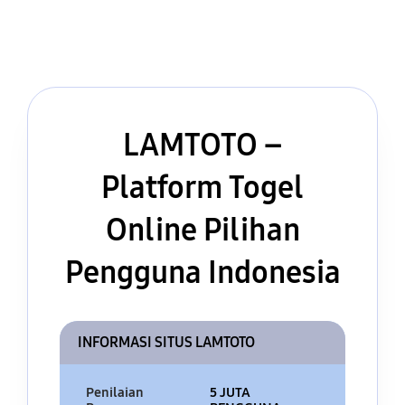
LAMTOTO –
Platform Togel
Online Pilihan
Pengguna Indonesia
INFORMASI SITUS LAMTOTO
Penilaian
5 JUTA