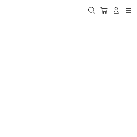
Skip
to
Cari
Troli
Login
Navigation
content