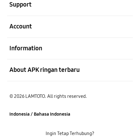
Support
Buka
Account
Buka
Information
Buka
About APK ringan terbaru
© 2026 LAMTOTO. All rights reserved.
Indonesia / Bahasa Indonesia
Ingin Tetap Terhubung?