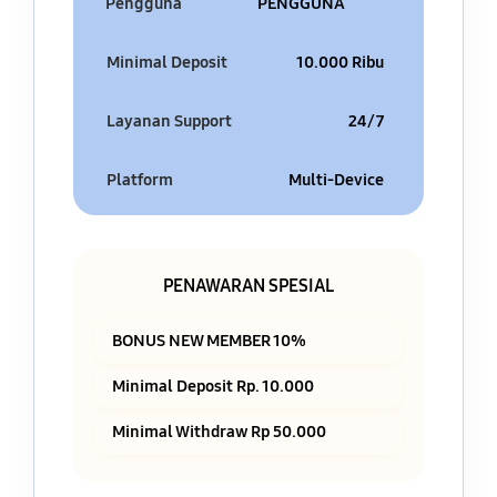
Pengguna
PENGGUNA
Minimal Deposit
10.000 Ribu
Layanan Support
24/7
Platform
Multi-Device
PENAWARAN SPESIAL
BONUS NEW MEMBER 10%
Minimal Deposit Rp. 10.000
Minimal Withdraw Rp 50.000